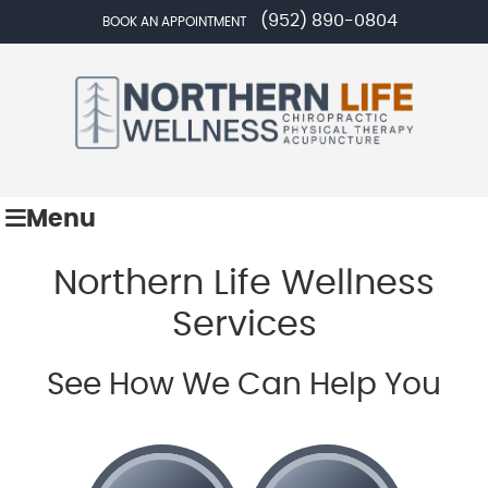
(952) 890-0804
BOOK AN APPOINTMENT
Menu
Northern Life Wellness
Services
See How We Can Help You