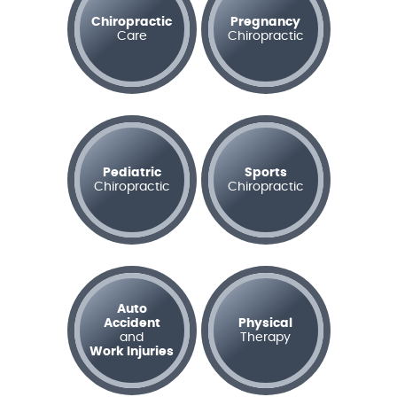
Chiropractic
Pregnancy
Care
Chiropractic
Pediatric
Sports
Chiropractic
Chiropractic
Auto
Accident
Physical
and
Therapy
Work Injuries