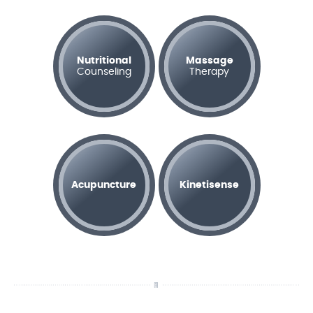
Nutritional
Massage
Counseling
Therapy
Acupuncture
Kinetisense