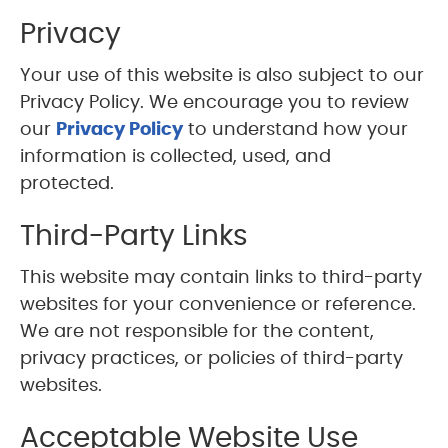
Privacy
Your use of this website is also subject to our
Privacy Policy. We encourage you to review
our
Privacy Policy
to understand how your
information is collected, used, and
protected.
Third-Party Links
This website may contain links to third-party
websites for your convenience or reference.
We are not responsible for the content,
privacy practices, or policies of third-party
websites.
Acceptable Website Use