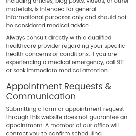
including articles, blog posts, videos, or other
materials, is intended for general
informational purposes only and should not
be considered medical advice.
Always consult directly with a qualified
healthcare provider regarding your specific
health concerns or conditions. If you are
experiencing a medical emergency, call 911
or seek immediate medical attention.
Appointment Requests &
Communication
Submitting a form or appointment request
through this website does not guarantee an
appointment. A member of our office will
contact you to confirm scheduling