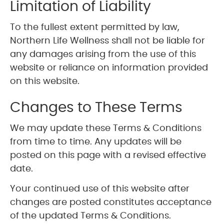
Limitation of Liability
To the fullest extent permitted by law,
Northern Life Wellness shall not be liable for
any damages arising from the use of this
website or reliance on information provided
on this website.
Changes to These Terms
We may update these Terms & Conditions
from time to time. Any updates will be
posted on this page with a revised effective
date.
Your continued use of this website after
changes are posted constitutes acceptance
of the updated Terms & Conditions.