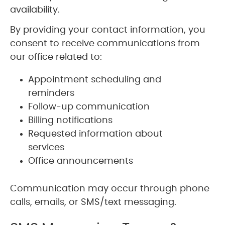
availability.
By providing your contact information, you
consent to receive communications from
our office related to:
Appointment scheduling and
reminders
Follow-up communication
Billing notifications
Requested information about
services
Office announcements
Communication may occur through phone
calls, emails, or SMS/text messaging.