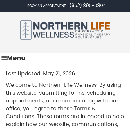
(952) 890-0804
BOOK AN APPOINTMENT
Menu
Last Updated: May 21, 2026
Welcome to Northern Life Wellness. By using
this website, submitting forms, scheduling
appointments, or communicating with our
office, you agree to these Terms &
Conditions. These terms are intended to help
explain how our website, communications,