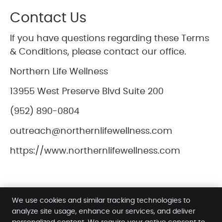
Contact Us
If you have questions regarding these Terms
& Conditions, please contact our office.
Northern Life Wellness
13955 West Preserve Blvd Suite 200
(952) 890-0804
outreach@northernlifewellness.com
https://www.northernlifewellness.com
We use cookies and similar tracking technologies to
analyze site usage, enhance our services, and deliver