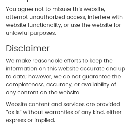
You agree not to misuse this website,
attempt unauthorized access, interfere with
website functionality, or use the website for
unlawful purposes.
Disclaimer
We make reasonable efforts to keep the
information on this website accurate and up
to date; however, we do not guarantee the
completeness, accuracy, or availability of
any content on the website.
Website content and services are provided
“as is” without warranties of any kind, either
express or implied.