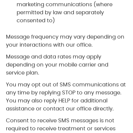
marketing communications (where
permitted by law and separately
consented to)
Message frequency may vary depending on
your interactions with our office.
Message and data rates may apply
depending on your mobile carrier and
service plan.
You may opt out of SMS communications at
any time by replying STOP to any message.
You may also reply HELP for additional
assistance or contact our office directly.
Consent to receive SMS messages is not
required to receive treatment or services