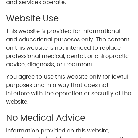
and services operate.
Website Use
This website is provided for informational
and educational purposes only. The content
on this website is not intended to replace
professional medical, dental, or chiropractic
advice, diagnosis, or treatment.
You agree to use this website only for lawful
purposes and in a way that does not
interfere with the operation or security of the
website.
No Medical Advice
Information provided on this website,