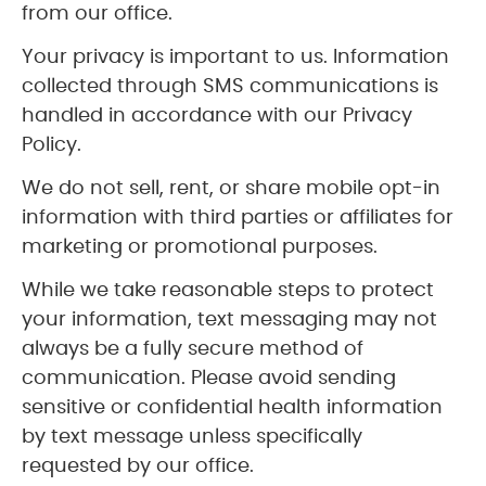
from our office.
Your privacy is important to us. Information
collected through SMS communications is
handled in accordance with our Privacy
Policy.
We do not sell, rent, or share mobile opt-in
information with third parties or affiliates for
marketing or promotional purposes.
While we take reasonable steps to protect
your information, text messaging may not
always be a fully secure method of
communication. Please avoid sending
sensitive or confidential health information
by text message unless specifically
requested by our office.