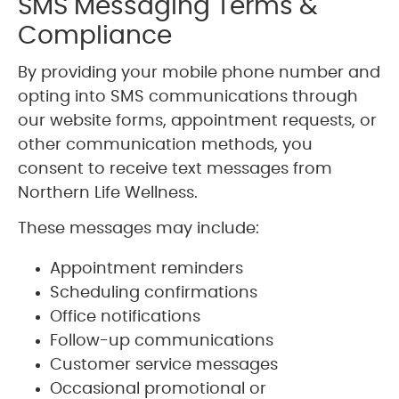
SMS Messaging Terms &
Compliance
By providing your mobile phone number and
opting into SMS communications through
our website forms, appointment requests, or
other communication methods, you
consent to receive text messages from
Northern Life Wellness.
These messages may include:
Appointment reminders
Scheduling confirmations
Office notifications
Follow-up communications
Customer service messages
Occasional promotional or