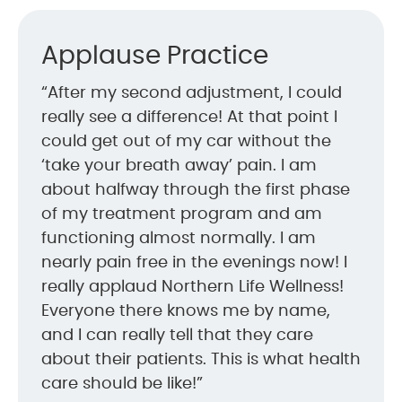
Applause Practice
“After my second adjustment, I could
really see a difference! At that point I
could get out of my car without the
‘take your breath away’ pain. I am
about halfway through the first phase
of my treatment program and am
functioning almost normally. I am
nearly pain free in the evenings now! I
really applaud Northern Life Wellness!
Everyone there knows me by name,
and I can really tell that they care
about their patients. This is what health
care should be like!”