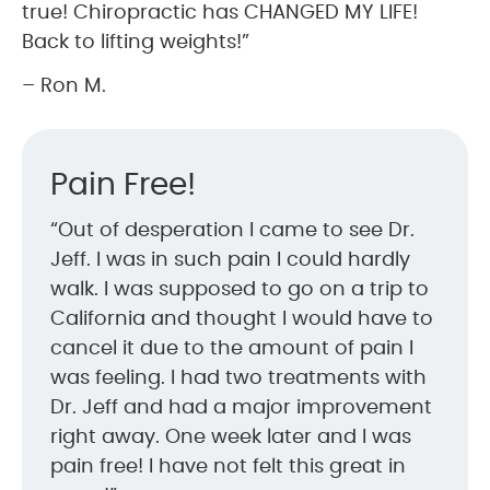
true! Chiropractic has CHANGED MY LIFE!
Back to lifting weights!”
– Ron M.
Pain Free!
“Out of desperation I came to see Dr.
Jeff. I was in such pain I could hardly
walk. I was supposed to go on a trip to
California and thought I would have to
cancel it due to the amount of pain I
was feeling. I had two treatments with
Dr. Jeff and had a major improvement
right away. One week later and I was
pain free! I have not felt this great in