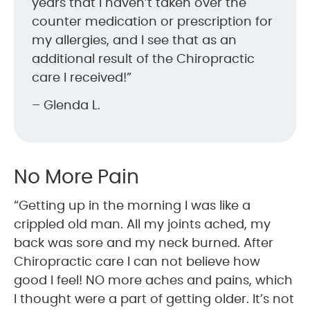
years that I haven’t taken over the
counter medication or prescription for
my allergies, and I see that as an
additional result of the Chiropractic
care I received!”
– Glenda L.
No More Pain
“Getting up in the morning I was like a
crippled old man. All my joints ached, my
back was sore and my neck burned. After
Chiropractic care I can not believe how
good I feel! NO more aches and pains, which
I thought were a part of getting older. It’s not