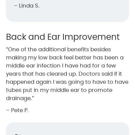
– Linda S.
Back and Ear Improvement
“One of the additional benefits besides
making my low back feel better has been a
middle ear infection I have had for a few
years that has cleared up. Doctors said if it
happened again I was going to have to have
tubes put in my middle ear to promote
drainage.”
– Pete P.