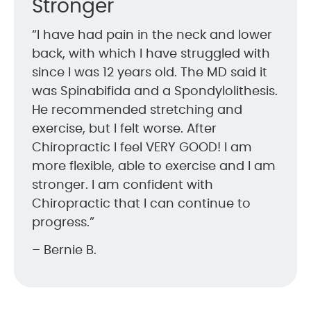
Stronger
“I have had pain in the neck and lower
back, with which I have struggled with
since I was 12 years old. The MD said it
was Spinabifida and a Spondylolithesis.
He recommended stretching and
exercise, but I felt worse. After
Chiropractic I feel VERY GOOD! I am
more flexible, able to exercise and I am
stronger. I am confident with
Chiropractic that I can continue to
progress.”
– Bernie B.