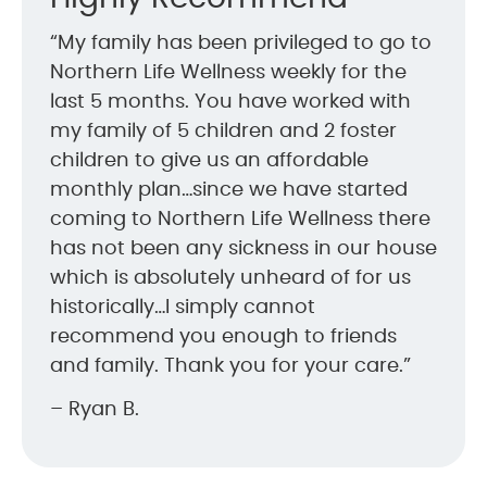
“My family has been privileged to go to
Northern Life Wellness weekly for the
last 5 months. You have worked with
my family of 5 children and 2 foster
children to give us an affordable
monthly plan…since we have started
coming to Northern Life Wellness there
has not been any sickness in our house
which is absolutely unheard of for us
historically…I simply cannot
recommend you enough to friends
and family. Thank you for your care.”
– Ryan B.