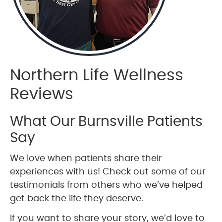
Northern Life Wellness
Reviews
What Our Burnsville Patients
Say
We love when patients share their
experiences with us! Check out some of our
testimonials from others who we’ve helped
get back the life they deserve.
If you want to share your story, we’d love to