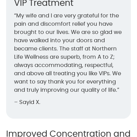
VIP Treatment
“My wife and I are very grateful for the
pain and discomfort relief you have
brought to our lives. We are so glad we
have walked into your doors and
became clients. The staff at Northern
Life Wellness are superb, from A to Z;
always accommodating, respectful,
and above all treating you like VIPs. We
want to say thank you for everything
and truly improving our quality of life.”
– Sayid X.
Improved Concentration and