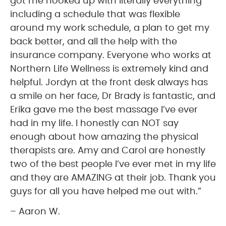
got me hooked up with literally everything
including a schedule that was flexible
around my work schedule, a plan to get my
back better, and all the help with the
insurance company. Everyone who works at
Northern Life Wellness is extremely kind and
helpful. Jordyn at the front desk always has
a smile on her face, Dr Brady is fantastic, and
Erika gave me the best massage I’ve ever
had in my life. I honestly can NOT say
enough about how amazing the physical
therapists are. Amy and Carol are honestly
two of the best people I’ve ever met in my life
and they are AMAZING at their job. Thank you
guys for all you have helped me out with.”
– Aaron W.