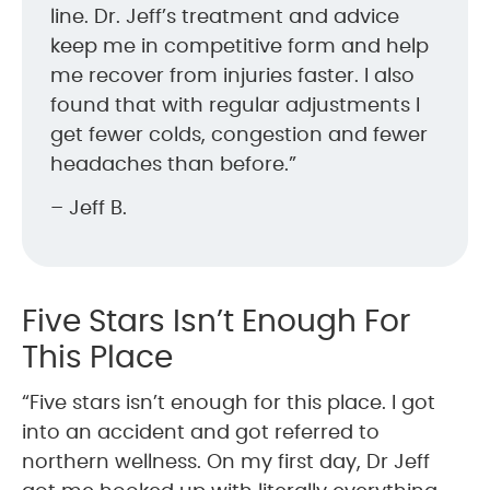
line. Dr. Jeff’s treatment and advice
keep me in competitive form and help
me recover from injuries faster. I also
found that with regular adjustments I
get fewer colds, congestion and fewer
headaches than before.”
– Jeff B.
Five Stars Isn’t Enough For
This Place
“Five stars isn’t enough for this place. I got
into an accident and got referred to
northern wellness. On my first day, Dr Jeff