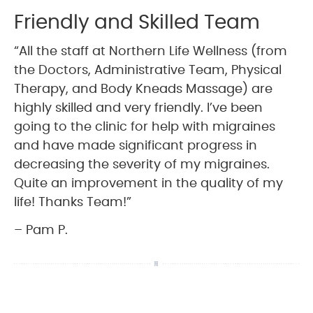
Friendly and Skilled Team
“All the staff at Northern Life Wellness (from
the Doctors, Administrative Team, Physical
Therapy, and Body Kneads Massage) are
highly skilled and very friendly. I’ve been
going to the clinic for help with migraines
and have made significant progress in
decreasing the severity of my migraines.
Quite an improvement in the quality of my
life! Thanks Team!”
– Pam P.