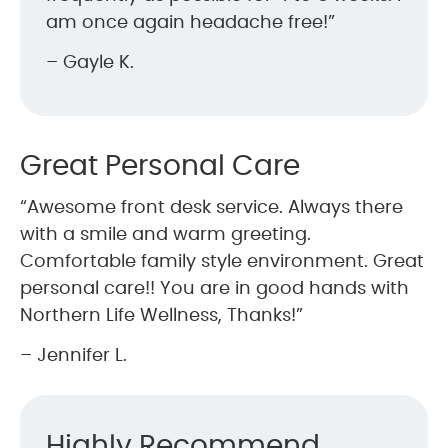
am once again headache free!”
– Gayle K.
Great Personal Care
“Awesome front desk service. Always there
with a smile and warm greeting.
Comfortable family style environment. Great
personal care!! You are in good hands with
Northern Life Wellness, Thanks!”
– Jennifer L.
Highly Recommend