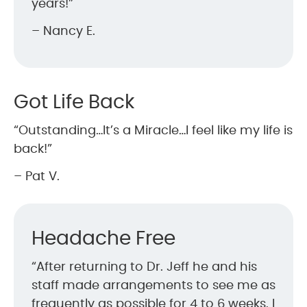
years!”
– Nancy E.
Got Life Back
“Outstanding…It’s a Miracle…I feel like my life is
back!”
– Pat V.
Headache Free
“After returning to Dr. Jeff he and his
staff made arrangements to see me as
frequently as possible for 4 to 6 weeks. I