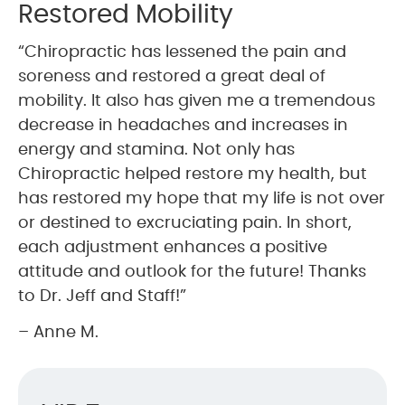
Restored Mobility
“Chiropractic has lessened the pain and
soreness and restored a great deal of
mobility. It also has given me a tremendous
decrease in headaches and increases in
energy and stamina. Not only has
Chiropractic helped restore my health, but
has restored my hope that my life is not over
or destined to excruciating pain. In short,
each adjustment enhances a positive
attitude and outlook for the future! Thanks
to Dr. Jeff and Staff!”
– Anne M.