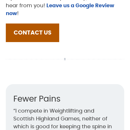
hear from you!
Leave us a Google Review
now
!
CONTACT US
Fewer Pains
“I compete in Weightlifting and
Scottish Highland Games, neither of
which is good for keeping the spine in