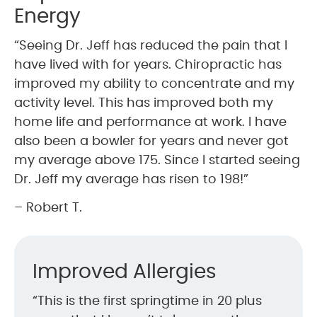
Energy
“Seeing Dr. Jeff has reduced the pain that I
have lived with for years. Chiropractic has
improved my ability to concentrate and my
activity level. This has improved both my
home life and performance at work. I have
also been a bowler for years and never got
my average above 175. Since I started seeing
Dr. Jeff my average has risen to 198!”
– Robert T.
Improved Allergies
“This is the first springtime in 20 plus