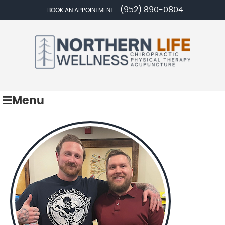
(952) 890-0804
BOOK AN APPOINTMENT
Menu