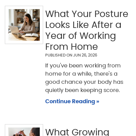
What Your Posture
Looks Like After a
Year of Working
From Home
PUBLISHED ON
JUN 26, 2026
If you've been working from
home for a while, there's a
good chance your body has
quietly been keeping score.
Continue Reading »
What Growing