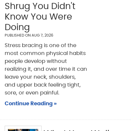
Shrug You Didn't
Know You Were
Doing
PUBLISHED ON
AUG 7, 2026
Stress bracing is one of the
most common physical habits
people develop without
realizing it, and over time it can
leave your neck, shoulders,
and upper back feeling tight,
sore, or even painful.
Continue Reading »