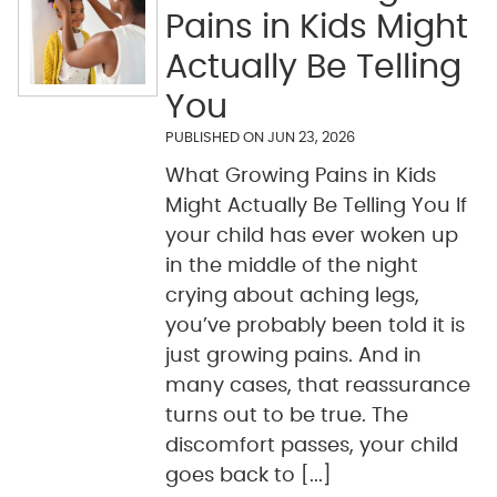
Pains in Kids Might
Actually Be Telling
You
PUBLISHED ON
JUN 23, 2026
What Growing Pains in Kids
Might Actually Be Telling You If
your child has ever woken up
in the middle of the night
crying about aching legs,
you’ve probably been told it is
just growing pains. And in
many cases, that reassurance
turns out to be true. The
discomfort passes, your child
goes back to [...]