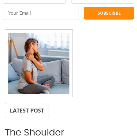
Email Address
LATEST POST
The Shoulder