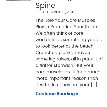
Spine
PUBLISHED ON
JUL 3, 2026
The Role Your Core Muscles
Play in Protecting Your Spine
We often think of core
workouts as something you do
to look better at the beach.
Crunches, planks, maybe
some leg raises, all in pursuit of
a flatter stomach. But your
core muscles exist for a much
more important reason than
aesthetics. They are your [...]
Continue Reading »