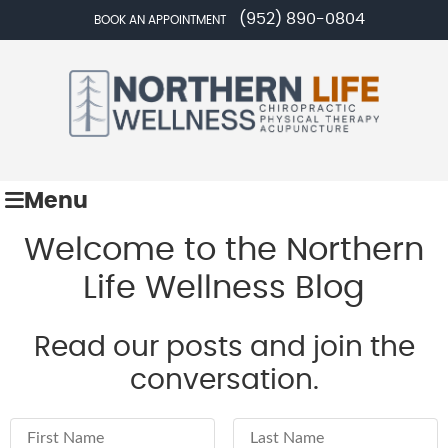
(952) 890-0804
BOOK AN APPOINTMENT
Menu
Welcome to the Northern
Life Wellness Blog
Read our posts and join the
conversation.
First Name
Last Name