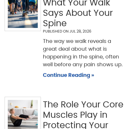
What Your Walk
Says About Your
Spine
PUBLISHED ON
JUL 28, 2026
The way we walk reveals a
great deal about what is
happening in the spine, often
well before any pain shows up.
Continue Reading »
The Role Your Core
Muscles Play in
Protecting Your