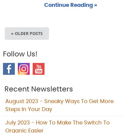
Continue Reading »
« OLDER POSTS
Follow Us!
Recent Newsletters
August 2023 - Sneaky Ways To Get More
Steps In Your Day
July 2023 - How To Make The Switch To
Organic Easier